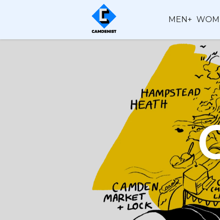
MEN+
WOM