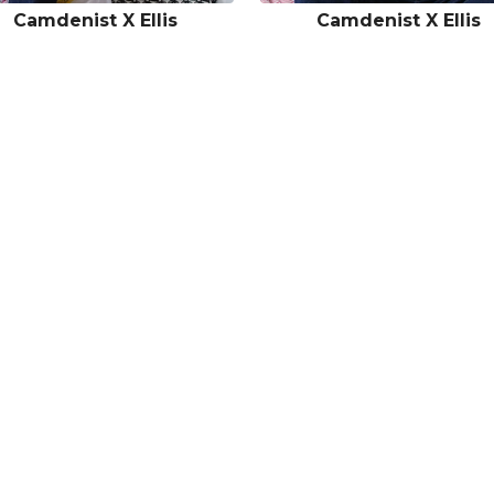
Camdenist X Ellis
Camdenist X Ellis