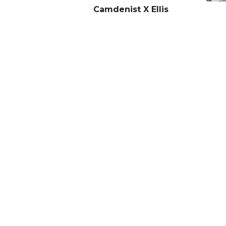
Camdenist X Ellis