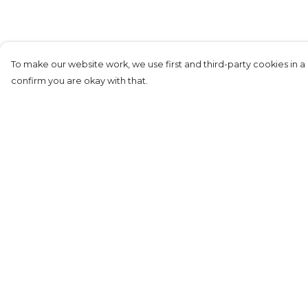
To make our website work, we use first and third-party cookies in a 
confirm you are okay with that.
Menu
Help
Men+
Help Centre
Women+
My Order
Kids
Delivery
Returns &
Exchanges
Sizing
Report Tradema
Infringement