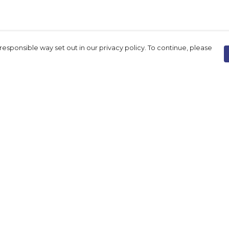
responsible way set out in our privacy policy. To continue, please
Pay With Confidence
Our products are made from sustainable
materials and printed in a renewable
energy powered factory.
Our cart is protected by reCAPTCHA and the Google
Privacy Policy
and
Terms of Service
apply.
rk