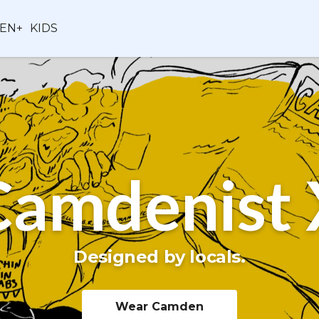
EN+
KIDS
Camdenist 
Designed by locals.
Wear Camden