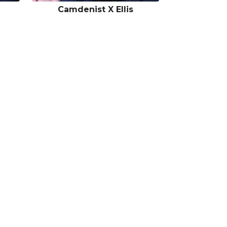
Camdenist X Ellis